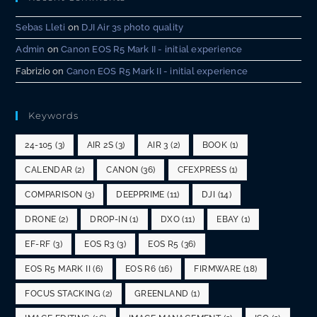
Sebas Lleti
on
DJI Air 3s photo quality
Admin
on
Canon EOS R5 Mark II - initial experience
Fabrizio
on
Canon EOS R5 Mark II - initial experience
Keywords
24-105
(3)
AIR 2S
(3)
AIR 3
(2)
BOOK
(1)
CALENDAR
(2)
CANON
(36)
CFEXPRESS
(1)
COMPARISON
(3)
DEEPPRIME
(11)
DJI
(14)
DRONE
(2)
DROP-IN
(1)
DXO
(11)
EBAY
(1)
EF-RF
(3)
EOS R3
(3)
EOS R5
(36)
EOS R5 MARK II
(6)
EOS R6
(16)
FIRMWARE
(18)
FOCUS STACKING
(2)
GREENLAND
(1)