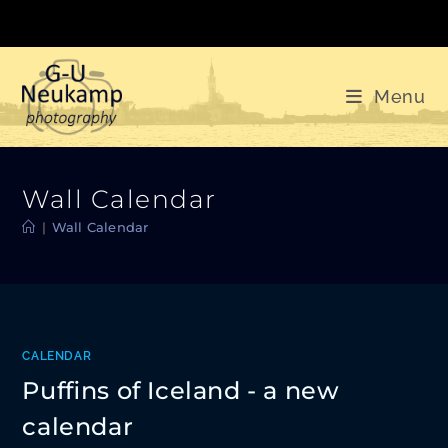
Skip
to
content
Menu
Wall Calendar
|
Wall Calendar
CALENDAR
Puffins of Iceland - a new
calendar