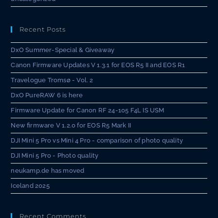
Recent Posts
DxO Summer-Special & Giveaway
Canon Firmware Updates V 1.3.1 for EOS R5 II and EOS R1
Travelogue Tromsø - Vol. 2
DxO PureRAW 6 is here
Firmware Update for Canon RF 24-105 F4L IS USM
New firmware V 1.2.0 for EOS R5 Mark II
DJI Mini 5 Pro vs Mini 4 Pro - comparison of photo quality
DJI Mini 5 Pro - Photo quality
neukamp.de has moved
Iceland 2025
Recent Comments