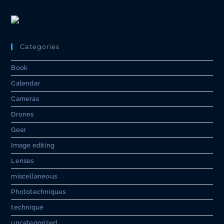
Categories
Book
Calendar
Cameras
Drones
Gear
Image editing
Lenses
miscellaneous
Phototechniques
technique
uncategorized