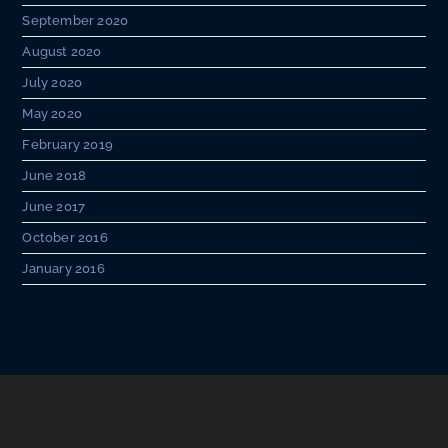
September 2020
August 2020
July 2020
May 2020
February 2019
June 2018
June 2017
October 2016
January 2016