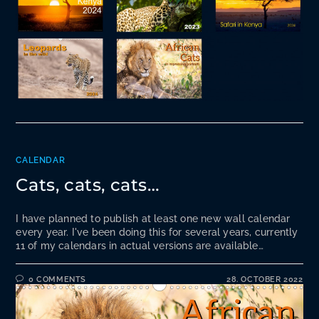
CALENDAR
Cats, cats, cats…
I have planned to publish at least one new wall calendar
every year. I've been doing this for several years, currently
11 of my calendars in actual versions are available…
0 COMMENTS
28. OCTOBER 2022