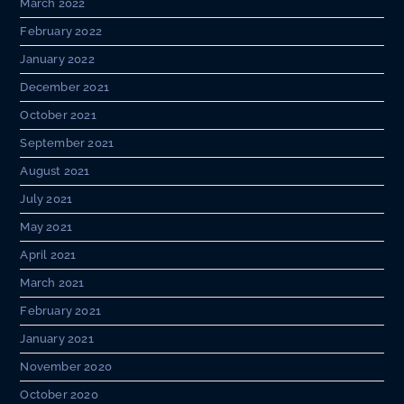
March 2022
February 2022
January 2022
December 2021
October 2021
September 2021
August 2021
July 2021
May 2021
April 2021
March 2021
February 2021
January 2021
November 2020
October 2020