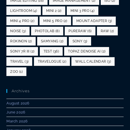
IMAGE EDITING
(16)
IMAGE MANAGEMENT
(2)
ISO
(2)
LIGHTROOM
(4)
MINI 2
(2)
MINI 3 PRO
(4)
MINI 4 PRO
(2)
MINI 5 PRO
(2)
MOUNT ADAPTER
(3)
NOISE
(3)
PHOTOLAB
(8)
PURERAW
(6)
RAW
(2)
ROKINON
(2)
SAMYANG
(2)
SONY
(3)
SONY 7R III
(2)
TEST
(36)
TOPAZ DENOISE AI
(2)
TRAVEL
(3)
TRAVELOGUE
(2)
WALL CALENDAR
(3)
ZOO
(1)
Archives
August 2026
June 2026
March 2026