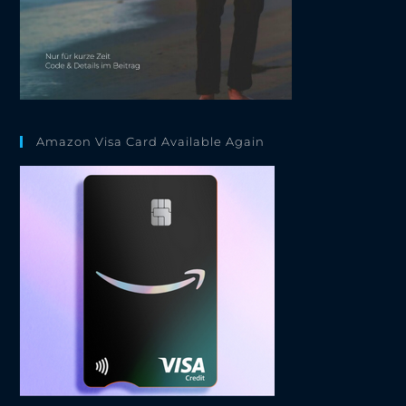
Amazon Visa Card Available Again