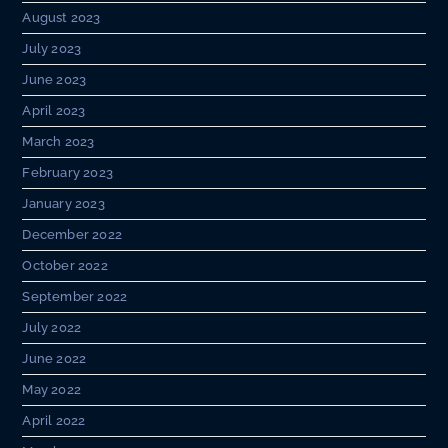
August 2023
July 2023
June 2023
April 2023
March 2023
February 2023
January 2023
December 2022
October 2022
September 2022
July 2022
June 2022
May 2022
April 2022