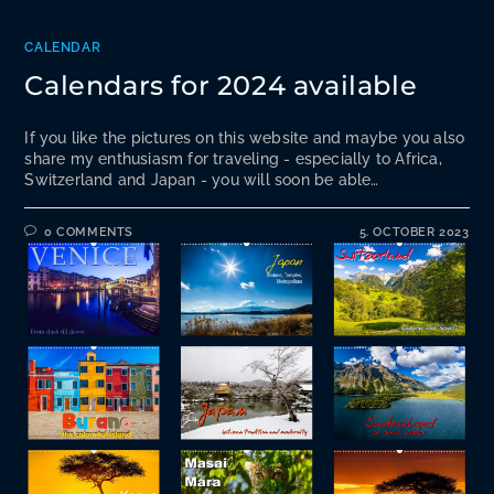
CALENDAR
Calendars for 2024 available
If you like the pictures on this website and maybe you also
share my enthusiasm for traveling - especially to Africa,
Switzerland and Japan - you will soon be able…
0 COMMENTS
5. OCTOBER 2023