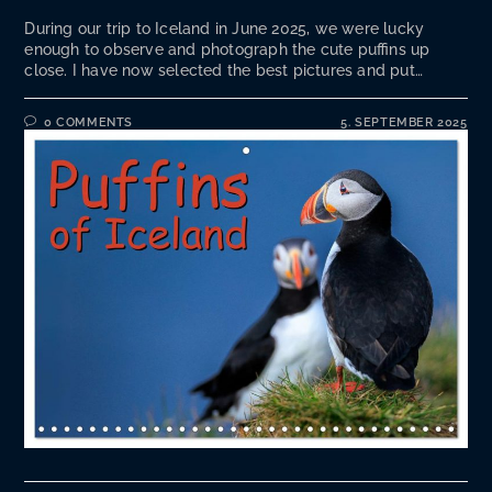
During our trip to Iceland in June 2025, we were lucky
enough to observe and photograph the cute puffins up
close. I have now selected the best pictures and put…
0 COMMENTS
5. SEPTEMBER 2025