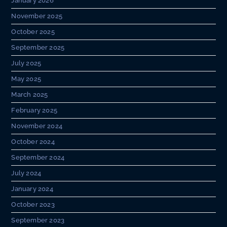
January 2026
November 2025
October 2025
September 2025
July 2025
May 2025
March 2025
February 2025
November 2024
October 2024
September 2024
July 2024
January 2024
October 2023
September 2023