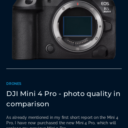
DRONES
DJI Mini 4 Pro - photo quality in
comparison
As already mentioned in my first short report on the Mini 4
Pro, I have now purchased the new Mini 4 Pro, which will