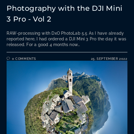
Photography with the DJI Mini
3 Pro - Vol 2
RAW-processing with DxO PhotoLab 5.5 As I have already
reported here, I had ordered a DJI Mini 3 Pro the day it was
released. For a good 4 months now…
0 COMMENTS
25. SEPTEMBER 2022