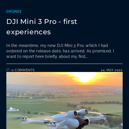
DRONES
DJI Mini 3 Pro - first
experiences
In the meantime, my new DJI Mini 3 Pro, which I had
ordered on the release date, has arrived. As promised, I
want to report here briefly about my first…
0 COMMENTS
24. MAY 2022