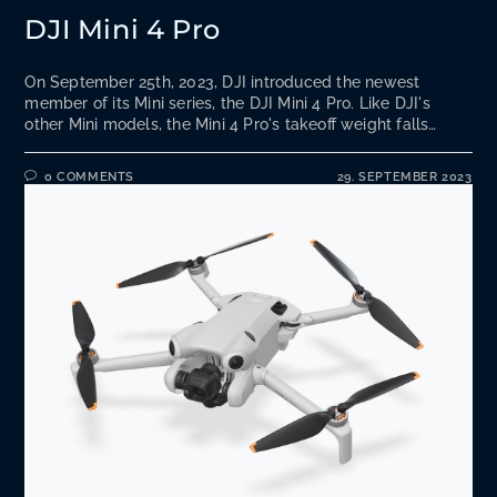
DJI Mini 4 Pro
On September 25th, 2023, DJI introduced the newest
member of its Mini series, the DJI Mini 4 Pro. Like DJI's
other Mini models, the Mini 4 Pro's takeoff weight falls…
0 COMMENTS
29. SEPTEMBER 2023