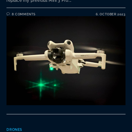
replace my previous Mini 3 Pro.…
8 COMMENTS
6. OCTOBER 2023
DRONES