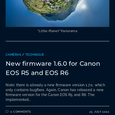
"Little Planet" Panorama
CAMERAS
/
TECHNIQUE
New firmware 1.6.0 for Canon
EOS R5 and EOS R6
Note: there is already a new firmware version 1.7.0, which
only contains bugfixes. Again, Canon has released a new
firmware version for the Canon EOS R5 and R6. The
implemented…
0 COMMENTS
23. JULY 2022