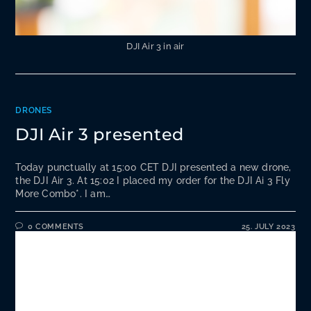
DJI Air 3 in air
DRONES
DJI Air 3 presented
Today punctually at 15:00 CET DJI presented a new drone,
the DJI Air 3. At 15:02 I placed my order for the DJI Ai 3 Fly
More Combo*. I am…
0 COMMENTS
25. JULY 2023