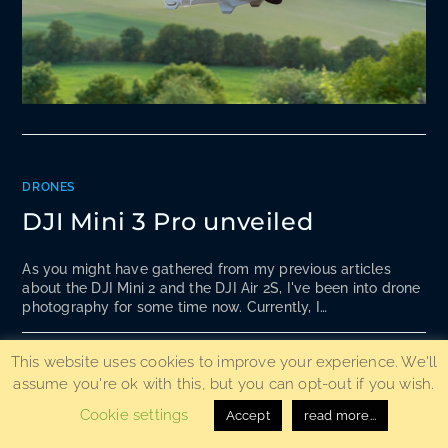
DRONES
DJI Mini 3 Pro unveiled
As you might have gathered from my previous articles
about the DJI Mini 2 and the DJI Air 2S, I've been into drone
photography for some time now. Currently, I…
0 COMMENTS
18. MAY 2022
This website uses cookies to improve your experience. We'll
assume you're ok with this, but you can opt-out if you wish.
Cookie settings
Accept
read more...