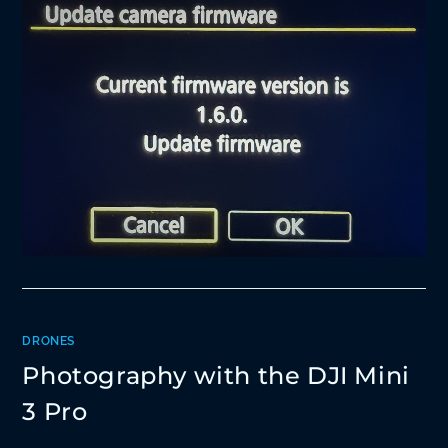
DRONES
Photography with the DJI Mini
3 Pro