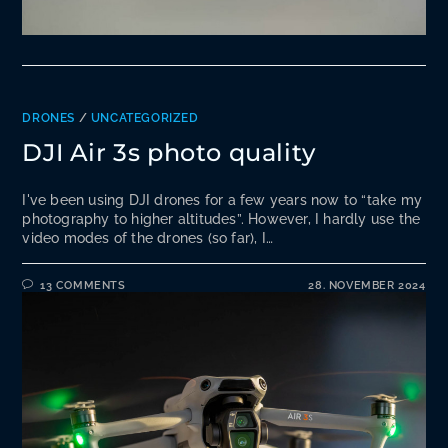
DRONES
/
UNCATEGORIZED
DJI Air 3s photo quality
I've been using DJI drones for a few years now to “take my
photography to higher altitudes”. However, I hardly use the
video modes of the drones (so far), I…
13 COMMENTS
28. NOVEMBER 2024