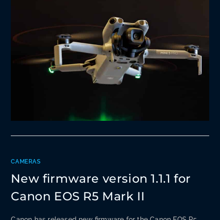
CAMERAS
New firmware version 1.1.1 for
Canon EOS R5 Mark II
Canon has released new firmware for the Canon EOS R5