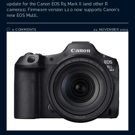
update for the Canon EOS R5 Mark II (and other R
cameras). Firmware version 1.2.0 now supports Canon's
new EOS Multi…
0 COMMENTS
21. NOVEMBER 2025