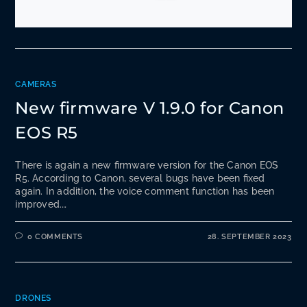
CAMERAS
New firmware V 1.9.0 for Canon
EOS R5
There is again a new firmware version for the Canon EOS
R5. According to Canon, several bugs have been fixed
again. In addition, the voice comment function has been
improved.…
0 COMMENTS
28. SEPTEMBER 2023
DRONES