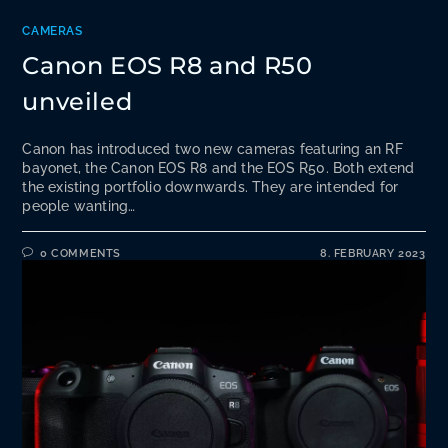
CAMERAS
Canon EOS R8 and R50
unveiled
Canon has introduced two new cameras featuring an RF
bayonet, the Canon EOS R8 and the EOS R50. Both extend
the existing portfolio downwards. They are intended for
people wanting…
0 COMMENTS
8. FEBRUARY 2023