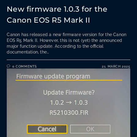
New firmware 1.0.3 for the
Canon EOS R5 Mark II
Canon has released a new firmware version for the Canon
EOS R5 Mark II. However, this is not (yet) the announced
major function update. According to the official
documentation, the…
0 COMMENTS
21. MARCH 2025