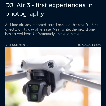
DJI Air 3 - first experiences in
photography
As I had already reported here, I ordered the new DJI Air 3
directly on its day of release. Meanwhile, the new drone
has arrived here. Unfortunately, the weather was…
0 COMMENTS
11. AUGUST 2023