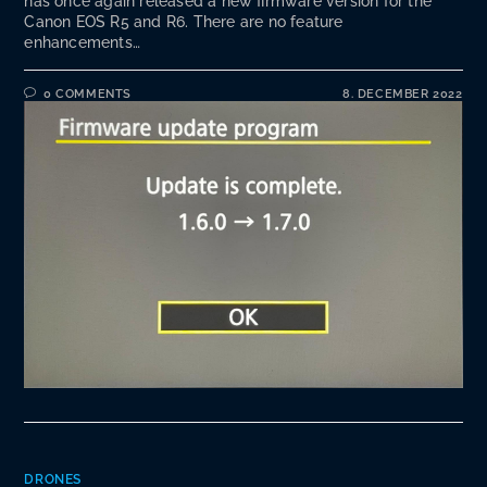
has once again released a new firmware version for the
Canon EOS R5 and R6. There are no feature
enhancements…
0 COMMENTS
8. DECEMBER 2022
DRONES