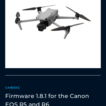
CAMERAS
Firmware 1.8.1 for the Canon
EOS R5 and R6