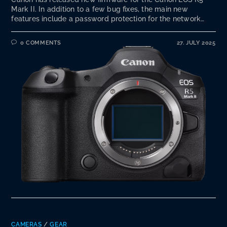
Mark II. In addition to a few bug fixes, the main new
features include a password protection for the network…
0 COMMENTS
27. JULY 2025
CAMERAS
/
GEAR