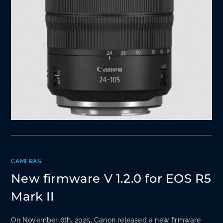
CAMERAS
New firmware V 1.2.0 for EOS R5
Mark II
On November 6th, 2025, Canon released a new firmware