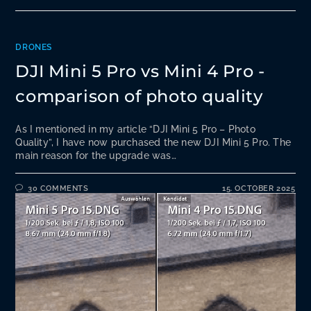
DRONES
DJI Mini 5 Pro vs Mini 4 Pro -
comparison of photo quality
As I mentioned in my article “DJI Mini 5 Pro – Photo
Quality”, I have now purchased the new DJI Mini 5 Pro. The
main reason for the upgrade was…
30 COMMENTS
15. OCTOBER 2025