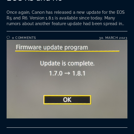
Once again, Canon has released a new update for the EOS
R5 and R6. Version 1.8.1 is available since today. Many
rumors about another feature update had been spread in…
0 COMMENTS
30. MARCH 2023