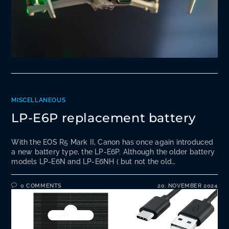
MISCELLANEOUS
LP-E6P replacement battery
With the EOS R5 Mark II, Canon has once again introduced
a new battery type, the LP-E6P. Although the older battery
models LP-E6N and LP-E6NH ( but not the old…
0 COMMENTS
20. NOVEMBER 2024