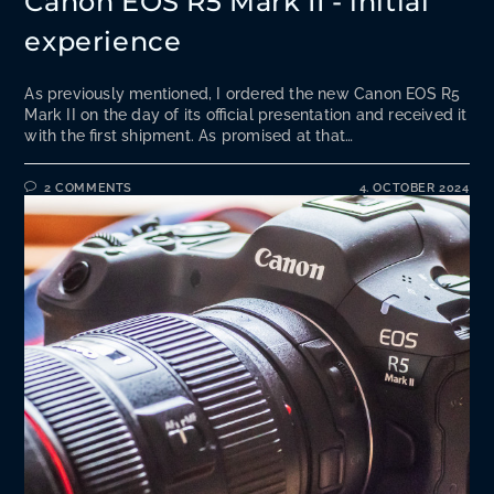
Canon EOS R5 Mark II - initial
experience
As previously mentioned, I ordered the new Canon EOS R5
Mark II on the day of its official presentation and received it
with the first shipment. As promised at that…
2 COMMENTS
4. OCTOBER 2024