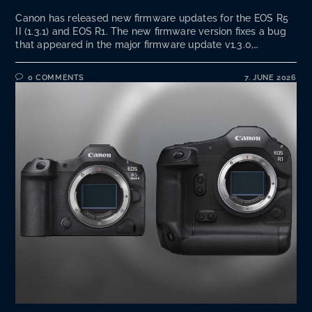
Canon has released new firmware updates for the EOS R5
II (1.3.1) and EOS R1. The new firmware version fixes a bug
that appeared in the major firmware update v1.3.0,…
0 COMMENTS
7. JUNE 2026