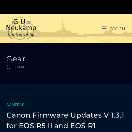
Skip
to
content
Menu
Gear
|
Gear
CAMERAS
Canon Firmware Updates V 1.3.1
for EOS R5 II and EOS R1