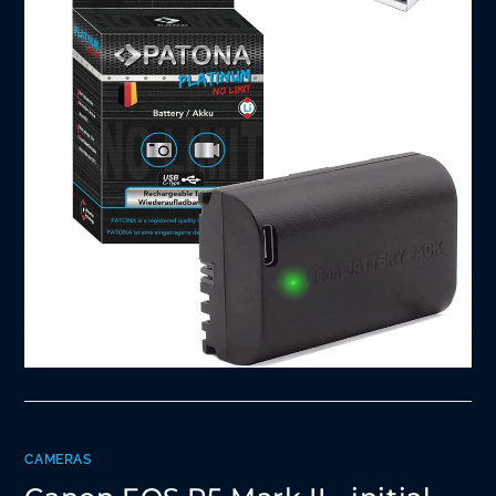
CAMERAS