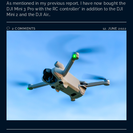
As mentioned in my previous report, I have now bought the
DJI Mini 3 Pro with the RC controller* in addition to the DJI
Mini 2 and the DJI Air…
2 COMMENTS
12. JUNE 2022