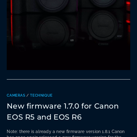
CAMERAS
/
TECHNIQUE
New firmware 1.7.0 for Canon
EOS R5 and EOS R6
Note: there is already a new firmware version 1.8.1 Canon