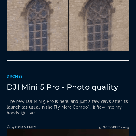
DRONES
DJI Mini 5 Pro - Photo quality
The new DJI Mini 5 Pro is here, and just a few days after its
launch (as usual in the Fly More Combo*), it flew into my
hands 😉. I've…
4 COMMENTS
15. OCTOBER 2025