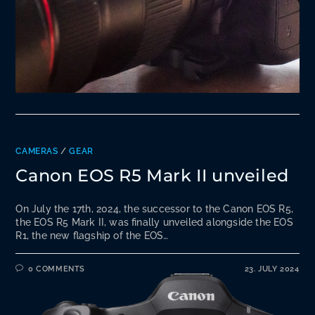
CAMERAS
/
GEAR
Canon EOS R5 Mark II unveiled
On July the 17th, 2024, the successor to the Canon EOS R5,
the EOS R5 Mark II, was finally unveiled alongside the EOS
R1, the new flagship of the EOS…
0 COMMENTS
23. JULY 2024