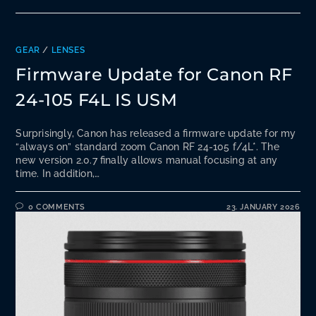
GEAR
/
LENSES
Firmware Update for Canon RF
24-105 F4L IS USM
Surprisingly, Canon has released a firmware update for my
“always on” standard zoom Canon RF 24-105 f/4L*. The
new version 2.0.7 finally allows manual focusing at any
time. In addition,…
0 COMMENTS
23. JANUARY 2026