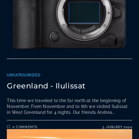
UNCATEGORIZED
Greenland - Ilulissat
This time we traveled to the far north at the beginning of
November. From November 2nd to 6th we visited Ilulissat
in West Greenland for 4 nights. Our friends Andrea…
0 COMMENTS
3. JANUARY 2024