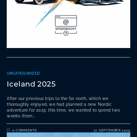
UNCATEGORIZED
Iceland 2025
After our previous trips to the far north, which we
thoroughly enjoyed, we had planned a new Nordic
adventure for 2025: this time, we wanted to spend two
weeks (from…
0 COMMENTS
17. SEPTEMBER 2025