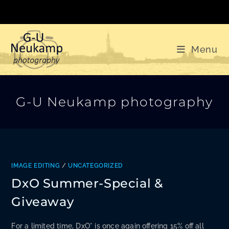
Skip
to
content
Menu
G-U Neukamp photography
IMAGE EDITING
/
UNCATEGORIZED
DxO Summer-Special &
Giveaway
For a limited time, DxO* is once again offering 15% off all