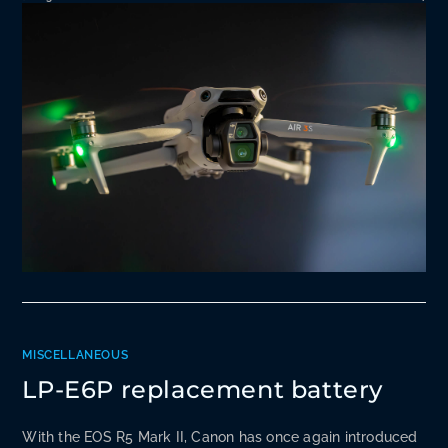
MISCELLANEOUS
LP-E6P replacement battery
With the EOS R5 Mark II, Canon has once again introduced