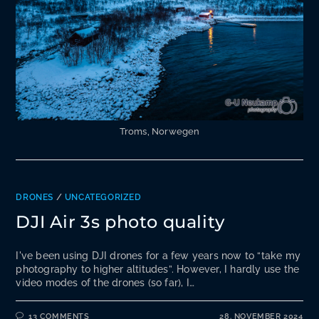
Troms, Norwegen
DRONES
/
UNCATEGORIZED
DJI Air 3s photo quality
I've been using DJI drones for a few years now to “take my
photography to higher altitudes”. However, I hardly use the
video modes of the drones (so far), I…
13 COMMENTS
28. NOVEMBER 2024