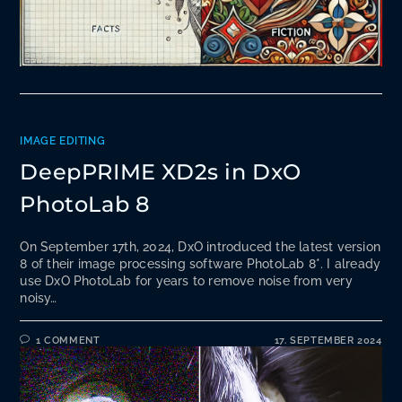
IMAGE EDITING
DeepPRIME XD2s in DxO
PhotoLab 8
On September 17th, 2024, DxO introduced the latest version
8 of their image processing software PhotoLab 8*. I already
use DxO PhotoLab for years to remove noise from very
noisy…
1 COMMENT
17. SEPTEMBER 2024