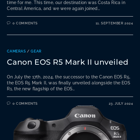
time for me. This time, our destination was Costa Rica in
Central America, and we were again joined…
0 COMMENTS
11. SEPTEMBER 2024
CAMERAS
/
GEAR
Canon EOS R5 Mark II unveiled
On July the 17th, 2024, the successor to the Canon EOS R5,
the EOS R5 Mark II, was finally unveiled alongside the EOS
R1, the new flagship of the EOS…
0 COMMENTS
23. JULY 2024