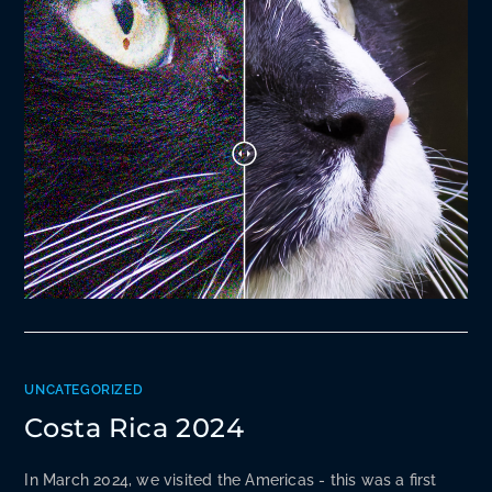
UNCATEGORIZED
Costa Rica 2024
In March 2024, we visited the Americas - this was a first