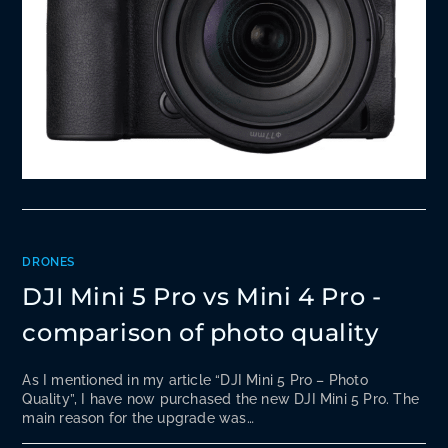
DRONES
DJI Mini 5 Pro vs Mini 4 Pro -
comparison of photo quality
As I mentioned in my article “DJI Mini 5 Pro – Photo
Quality”, I have now purchased the new DJI Mini 5 Pro. The
main reason for the upgrade was…