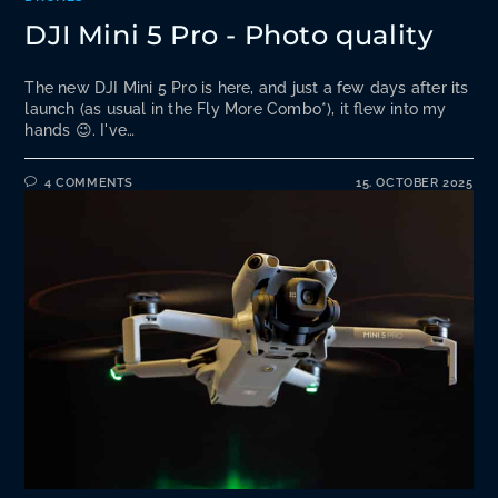
DJI Mini 5 Pro - Photo quality
The new DJI Mini 5 Pro is here, and just a few days after its
launch (as usual in the Fly More Combo*), it flew into my
hands 😉. I've…
4 COMMENTS
15. OCTOBER 2025