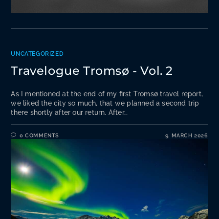
UNCATEGORIZED
Travelogue Tromsø - Vol. 2
As I mentioned at the end of my first Tromsø travel report,
we liked the city so much, that we planned a second trip
there shortly after our return. After…
0 COMMENTS
9. MARCH 2026