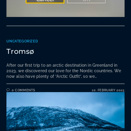
UNCATEGORIZED
Tromsø
After our first trip to an arctic destination in Greenland in
2023, we discovered our love for the Nordic countries. We
now also have plenty of “Arctic Outfit”, so we…
0 COMMENTS
10. FEBRUARY 2025