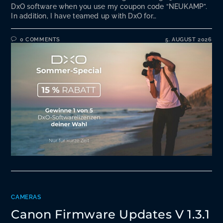
DxO software when you use my coupon code “NEUKAMP”.
In addition, I have teamed up with DxO for…
0 COMMENTS
5. AUGUST 2026
CAMERAS
Canon Firmware Updates V 1.3.1