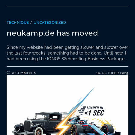
TECHNIQUE
/
UNCATEGORIZED
neukamp.de has moved
Since my website had been getting slower and slower over
the last few weeks, something had to be done. Until now, I
had been using the IONOS Webhosting Business Package,…
0 COMMENTS
10. OCTOBER 2025