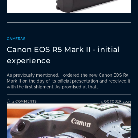
CAMERAS
Canon EOS R5 Mark II - initial
experience
As previously mentioned, I ordered the new Canon EOS R5
Mark II on the day of its official presentation and received it
with the first shipment. As promised at that…
2 COMMENTS
4. OCTOBER 2024