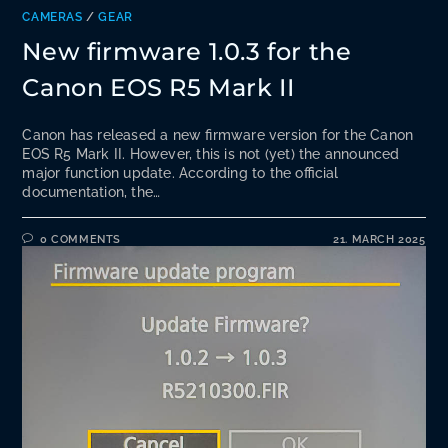
CAMERAS
/
GEAR
New firmware 1.0.3 for the
Canon EOS R5 Mark II
Canon has released a new firmware version for the Canon
EOS R5 Mark II. However, this is not (yet) the announced
major function update. According to the official
documentation, the…
0 COMMENTS
21. MARCH 2025