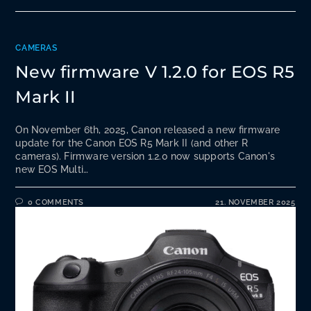
CAMERAS
New firmware V 1.2.0 for EOS R5
Mark II
On November 6th, 2025, Canon released a new firmware
update for the Canon EOS R5 Mark II (and other R
cameras). Firmware version 1.2.0 now supports Canon's
new EOS Multi…
0 COMMENTS
21. NOVEMBER 2025