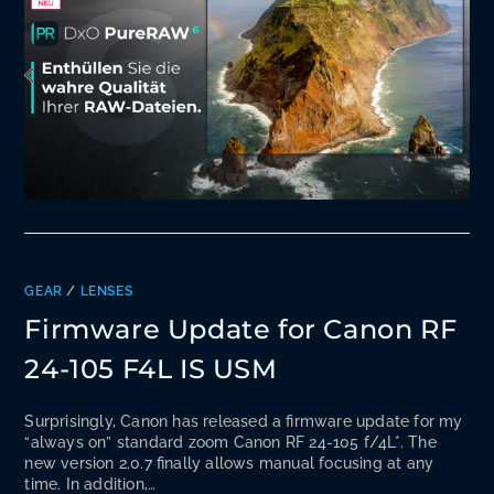
GEAR
/
LENSES
Firmware Update for Canon RF
24-105 F4L IS USM
Surprisingly, Canon has released a firmware update for my
“always on” standard zoom Canon RF 24-105 f/4L*. The
new version 2.0.7 finally allows manual focusing at any
time. In addition,…