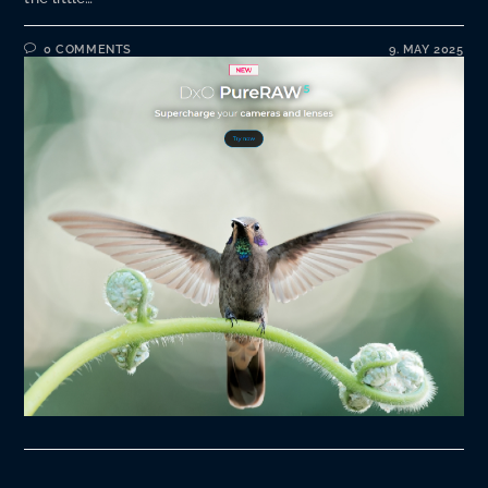
0 COMMENTS
9. MAY 2025