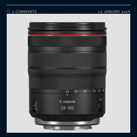
0 COMMENTS
23. JANUARY 2026