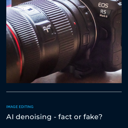
IMAGE EDITING
AI denoising - fact or fake?