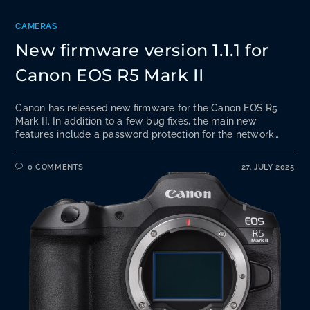
CAMERAS
New firmware version 1.1.1 for
Canon EOS R5 Mark II
Canon has released new firmware for the Canon EOS R5
Mark II. In addition to a few bug fixes, the main new
features include a password protection for the network…
0 COMMENTS
27. JULY 2025