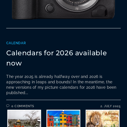
CALENDAR
Calendars for 2026 available
now
The year 2025 is already halfway over and 2026 is
approaching in leaps and bounds! In the meantime, the
new versions of my picture calendars for 2026 have been
published.…
0 COMMENTS
2. JULY 2025