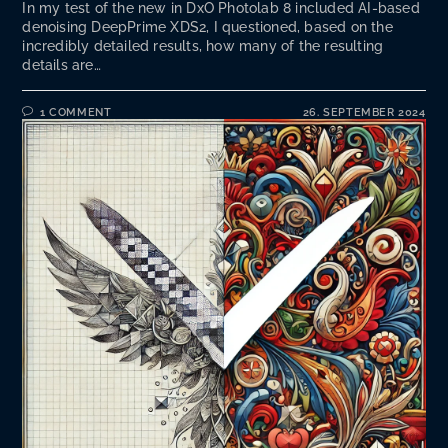
In my test of the new in DxO Photolab 8 included AI-based
denoising DeepPrime XDS2, I questioned, based on the
incredibly detailed results, how many of the resulting
details are…
1 COMMENT
26. SEPTEMBER 2024