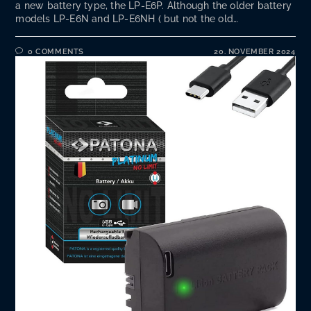
a new battery type, the LP-E6P. Although the older battery
models LP-E6N and LP-E6NH ( but not the old…
0 COMMENTS
20. NOVEMBER 2024