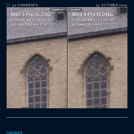
30 COMMENTS
15. OCTOBER 2025
DRONES