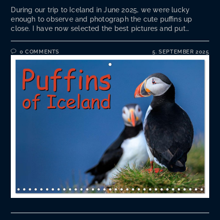
During our trip to Iceland in June 2025, we were lucky
enough to observe and photograph the cute puffins up
close. I have now selected the best pictures and put…
0 COMMENTS
5. SEPTEMBER 2025