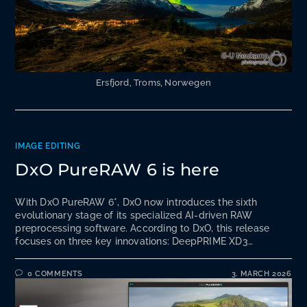
Ersfjord, Troms, Norwegen
IMAGE EDITING
DxO PureRAW 6 is here
With DxO PureRAW 6*, DxO now introduces the sixth
evolutionary stage of its specialized AI-driven RAW
preprocessing software. According to DxO, this release
focuses on three key innovations: DeepPRIME XD3…
0 COMMENTS
3. MARCH 2026