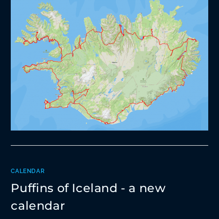
CALENDAR
Puffins of Iceland - a new
calendar