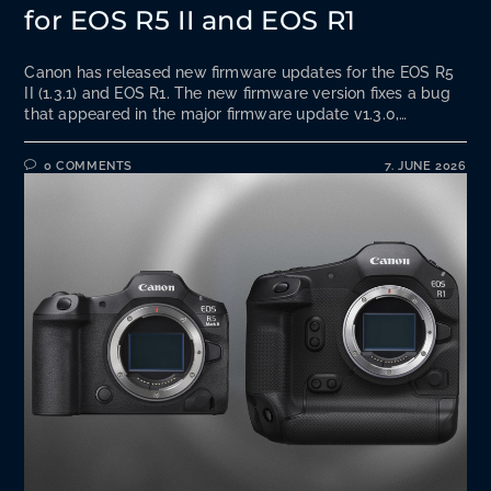
for EOS R5 II and EOS R1
Canon has released new firmware updates for the EOS R5
II (1.3.1) and EOS R1. The new firmware version fixes a bug
that appeared in the major firmware update v1.3.0,…
0 COMMENTS
7. JUNE 2026