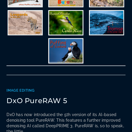
IMAGE EDITING
DxO PureRAW 5
DxO has now introduced the 5th version of its AI-based
denoising tool PureRAW. This features a further improved
denoising AI called DeepPRIME 3. PureRAW is, so to speak,
the little…