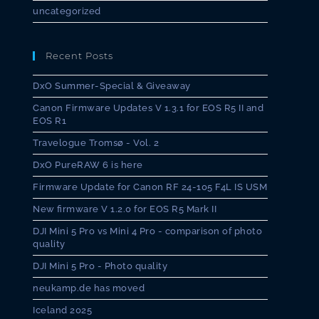
uncategorized
Recent Posts
DxO Summer-Special & Giveaway
Canon Firmware Updates V 1.3.1 for EOS R5 II and
EOS R1
Travelogue Tromsø - Vol. 2
DxO PureRAW 6 is here
Firmware Update for Canon RF 24-105 F4L IS USM
New firmware V 1.2.0 for EOS R5 Mark II
DJI Mini 5 Pro vs Mini 4 Pro - comparison of photo
quality
DJI Mini 5 Pro - Photo quality
neukamp.de has moved
Iceland 2025