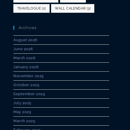
TRAVELOGUE
(2)
WALL CALENDAR
(3)
Archives
August 2026
June 2026
March 2026
January 2026
November 2025
October 2025
September 2025
July 2025
May 2025
March 2025
February 2025