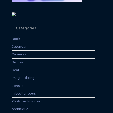
Categories
Book
Calendar
Cameras
Drones
Gear
Image editing
Lenses
miscellaneous
Phototechniques
technique