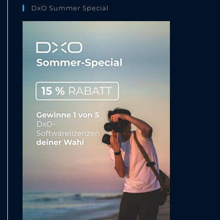
DxO Summer Special