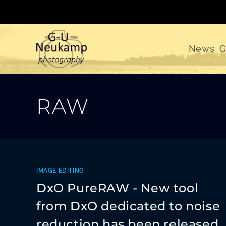
Skip
to
content
News
G
RAW
IMAGE EDITING
DxO PureRAW - New tool
from DxO dedicated to noise
reduction has been released