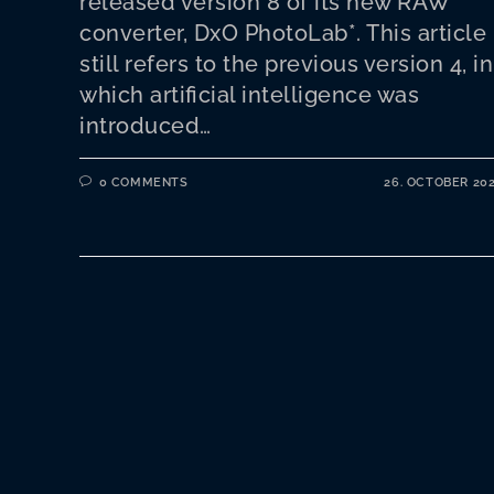
released version 8 of its new RAW
converter, DxO PhotoLab*. This article
still refers to the previous version 4, in
which artificial intelligence was
introduced…
0 COMMENTS
26. OCTOBER 20