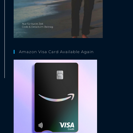
Amazon Visa Card Available Again