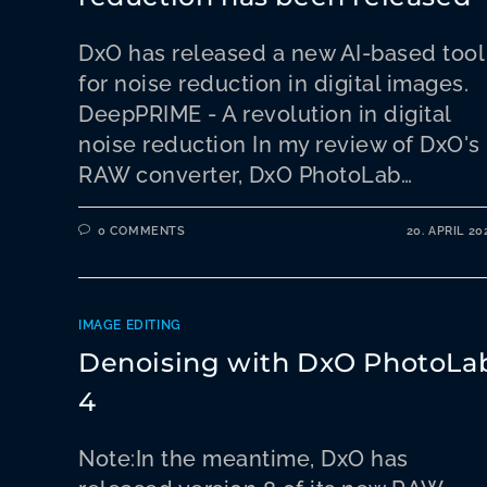
DxO has released a new AI-based tool
for noise reduction in digital images.
DeepPRIME - A revolution in digital
noise reduction In my review of DxO's
RAW converter, DxO PhotoLab…
0 COMMENTS
20. APRIL 20
IMAGE EDITING
Denoising with DxO PhotoLa
4
Note:In the meantime, DxO has