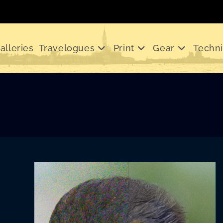
alleries
Travelogues
Print
Gear
Techn