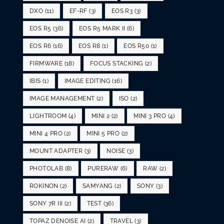
DXO
(11)
EF-RF
(3)
EOS R3
(3)
EOS R5
(36)
EOS R5 MARK II
(6)
EOS R6
(16)
EOS R8
(1)
EOS R50
(1)
FIRMWARE
(18)
FOCUS STACKING
(2)
IBIS
(1)
IMAGE EDITING
(16)
IMAGE MANAGEMENT
(2)
ISO
(2)
LIGHTROOM
(4)
MINI 2
(2)
MINI 3 PRO
(4)
MINI 4 PRO
(2)
MINI 5 PRO
(2)
MOUNT ADAPTER
(3)
NOISE
(3)
PHOTOLAB
(8)
PURERAW
(6)
RAW
(2)
ROKINON
(2)
SAMYANG
(2)
SONY
(3)
SONY 7R III
(2)
TEST
(36)
TOPAZ DENOISE AI
(2)
TRAVEL
(3)