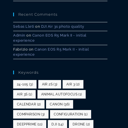
Recent Comments
Sebas Lleti
on
DJI Air 3s photo quality
Admin
on
Canon EOS R5 Mark II - initial
experience
Fabrizio
on
Canon EOS R5 Mark II - initial
experience
Keywords
24-105
(3)
AIR 2S
(3)
AIR 3
(2)
AIR 3S
(1)
ANIMAL AUTOFOCUS
(1)
CALENDAR
(2)
CANON
(36)
COMPARISON
(3)
CONFIGURATION
(1)
DEEPPRIME
(11)
DJI
(14)
DRONE
(2)