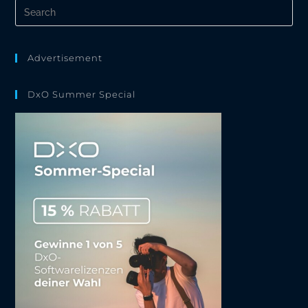
Pre
Es
to
clo
the
Advertisement
sea
pan
DxO Summer Special