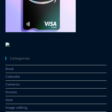
Categories
Book
Calendar
Cameras
Drones
Gear
Image editing