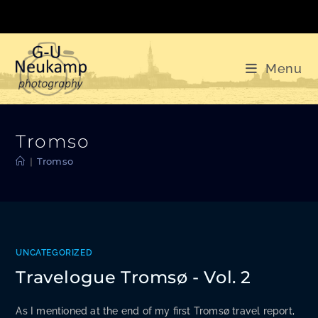
Skip
to
content
Menu
Tromso
|
Tromso
UNCATEGORIZED
Travelogue Tromsø - Vol. 2
As I mentioned at the end of my first Tromsø travel report,