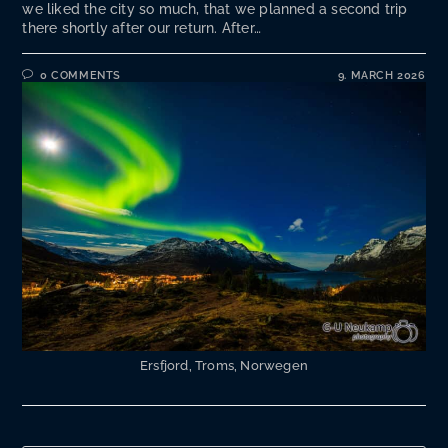
we liked the city so much, that we planned a second trip
there shortly after our return. After…
0 COMMENTS
9. MARCH 2026
Ersfjord, Troms, Norwegen