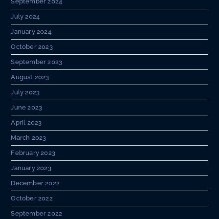
September 2024
July 2024
January 2024
October 2023
September 2023
August 2023
July 2023
June 2023
April 2023
March 2023
February 2023
January 2023
December 2022
October 2022
September 2022