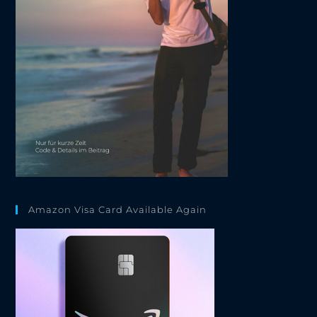
Amazon Visa Card Available Again