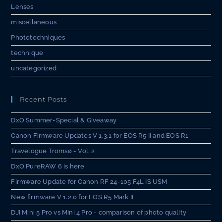
Lenses
miscellaneous
Phototechniques
technique
uncategorized
Recent Posts
DxO Summer-Special & Giveaway
Canon Firmware Updates V 1.3.1 for EOS R5 II and EOS R1
Travelogue Tromsø - Vol. 2
DxO PureRAW 6 is here
Firmware Update for Canon RF 24-105 F4L IS USM
New firmware V 1.2.0 for EOS R5 Mark II
DJI Mini 5 Pro vs Mini 4 Pro - comparison of photo quality