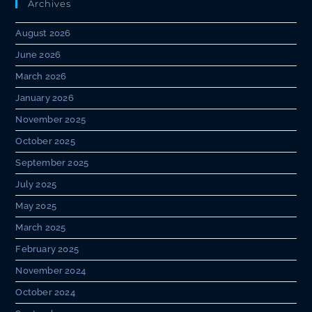
Archives
August 2026
June 2026
March 2026
January 2026
November 2025
October 2025
September 2025
July 2025
May 2025
March 2025
February 2025
November 2024
October 2024