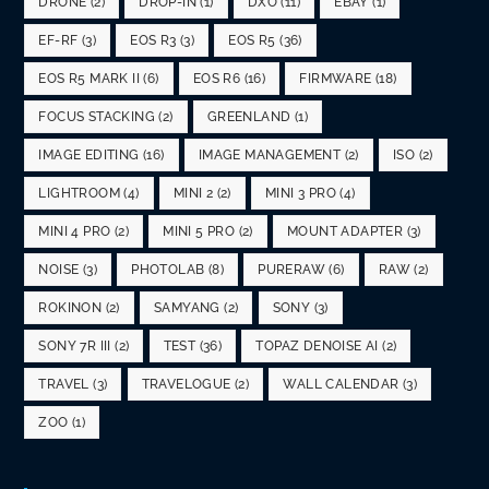
DRONE
(2)
DROP-IN
(1)
DXO
(11)
EBAY
(1)
EF-RF
(3)
EOS R3
(3)
EOS R5
(36)
EOS R5 MARK II
(6)
EOS R6
(16)
FIRMWARE
(18)
FOCUS STACKING
(2)
GREENLAND
(1)
IMAGE EDITING
(16)
IMAGE MANAGEMENT
(2)
ISO
(2)
LIGHTROOM
(4)
MINI 2
(2)
MINI 3 PRO
(4)
MINI 4 PRO
(2)
MINI 5 PRO
(2)
MOUNT ADAPTER
(3)
NOISE
(3)
PHOTOLAB
(8)
PURERAW
(6)
RAW
(2)
ROKINON
(2)
SAMYANG
(2)
SONY
(3)
SONY 7R III
(2)
TEST
(36)
TOPAZ DENOISE AI
(2)
TRAVEL
(3)
TRAVELOGUE
(2)
WALL CALENDAR
(3)
ZOO
(1)