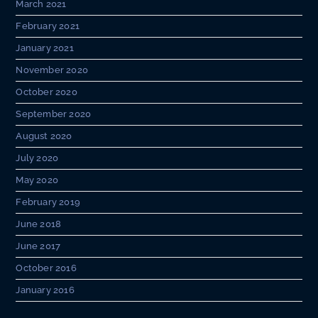
March 2021
February 2021
January 2021
November 2020
October 2020
September 2020
August 2020
July 2020
May 2020
February 2019
June 2018
June 2017
October 2016
January 2016