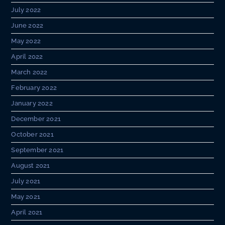
July 2022
June 2022
May 2022
April 2022
March 2022
February 2022
January 2022
December 2021
October 2021
September 2021
August 2021
July 2021
May 2021
April 2021