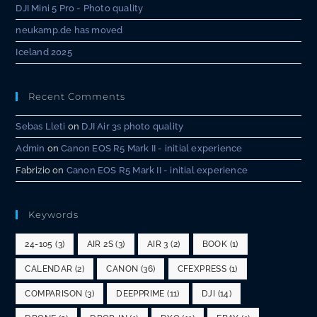
DJI Mini 5 Pro - Photo quality
neukamp.de has moved
Iceland 2025
Recent Comments
Sebas Lleti
on
DJI Air 3s photo quality
Admin
on
Canon EOS R5 Mark II - initial experience
Fabrizio
on
Canon EOS R5 Mark II - initial experience
Keywords
24-105
(3)
AIR 2S
(3)
AIR 3
(2)
BOOK
(1)
CALENDAR
(2)
CANON
(36)
CFEXPRESS
(1)
COMPARISON
(3)
DEEPPRIME
(11)
DJI
(14)