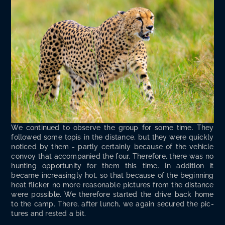
We con­tin­ued to observe the group for some time. They
fol­lowed some top­is in the dis­tance, but they were quick­ly
noticed by them - part­ly cer­tain­ly because of the vehi­cle
con­voy that accom­pa­nied the four. There­fore, there was no
hunt­ing oppor­tu­ni­ty for them this time. In addi­tion it
became increas­ing­ly hot, so that because of the begin­ning
heat flick­er no more rea­son­able pic­tures from the dis­tance
were pos­si­ble. We there­fore start­ed the dri­ve back home
to the camp. There, after lunch, we again secured the pic­
tures and rest­ed a bit.