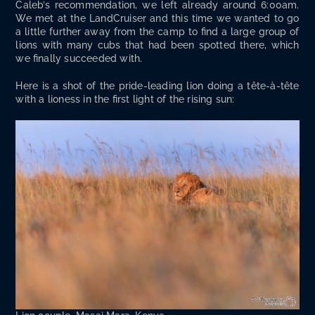
Cale­b’s rec­om­men­da­tion, we left already around 6:00am.
We met at the Land­Cruis­er and this time we want­ed to go
a lit­tle fur­ther away from the camp to find a large group of
lions with many cubs that had been spot­ted there, which
we final­ly suc­ceed­ed with.
Here is a shot of the pride-lead­ing lion doing a tête-à-tête
with a lioness in the first light of the ris­ing sun: