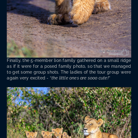
Final­ly, the 5-mem­ber lion fam­i­ly gath­ered on a small ridge
as if it were for a posed fam­i­ly pho­to, so that we man­aged
to get some group shots. The ladies of the tour group were
again very excit­ed - “
the lit­tle ones are sooo cute!
”