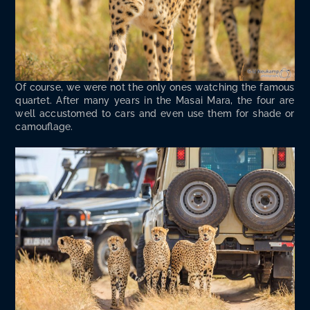
Of course, we were not the only ones watch­ing the famous
quar­tet. After many years in the Masai Mara, the four are
well accus­tomed to cars and even use them for shade or
camouflage.