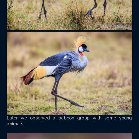
Lat­er we observed a baboon group with some young
animals.