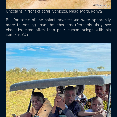
Chee­tahs in front of safari vehi­cles, Masai Mara, Kenya
But for some of the safari trav­el­ers we were appar­ent­ly
more inter­est­ing than the chee­tahs (Prob­a­bly they see
chee­tahs more often than pale human beings with big
cameras 🙂 ).