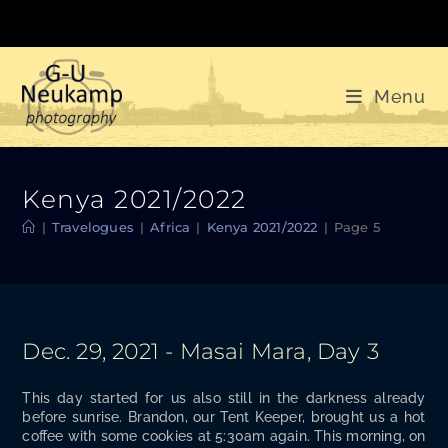
Skip
to
content
Menu
Kenya 2021/2022
|
Travelogues
|
Africa
|
Kenya 2021/2022
|
Page 5
Dec. 29, 2021 - Masai Mara, Day 3
This day start­ed for us also still in the dark­ness already
before sun­rise. Bran­don, our Tent Keep­er, brought us a hot
cof­fee with some cook­ies at 5:30am again. This morn­ing, on