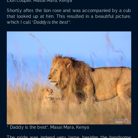
Lion cou­ple, Masai Mara, Kenya
Short­ly after, the lion rose and was accom­pa­nied by a cub
that looked up at him. This result­ed in a beau­ti­ful pic­ture,
which I call “
Dad­dy is the best
”:
” Dad­dy is the best”, Masai Mara, Kenya
The pride was indeed very large, besides the hand­some