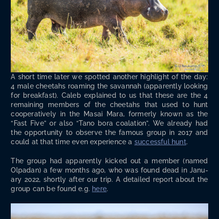
A short time lat­er we spot­ted anoth­er high­light of the day:
4 male chee­tahs roam­ing the savan­nah (appar­ent­ly look­ing
for break­fast). Caleb explained to us that these are the 4
remain­ing mem­bers of the chee­tahs that used to hunt
coop­er­a­tive­ly in the Masai Mara, for­mer­ly known as the
“Fast Five” or also “Tano bora coala­tion”. We already had
the oppor­tu­ni­ty to observe the famous group in 2017 and
could at that time even expe­ri­ence a
suc­cess­ful hunt
.
The group had appar­ent­ly kicked out a mem­ber (named
Olpadan) a few months ago, who was found dead in Jan­u­
ary 2022, short­ly after our trip. A detailed report about the
group can be found e.g.
here
.