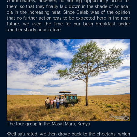
Unfor­tu­nate­ly, how­ev­er, no hunt­ing oppor­tu­ni­ty arose for
them, so that they final­ly laid down in the shade of an aca­
cia in the increas­ing heat. Since Caleb was of the opin­ion
that no fur­ther action was to be expect­ed here in the near
future, we used the time for our bush break­fast under
anoth­er shady aca­cia tree:
The tour group in the Masai Mara, Kenya
Well sat­u­rat­ed, we then drove back to the chee­tahs, which