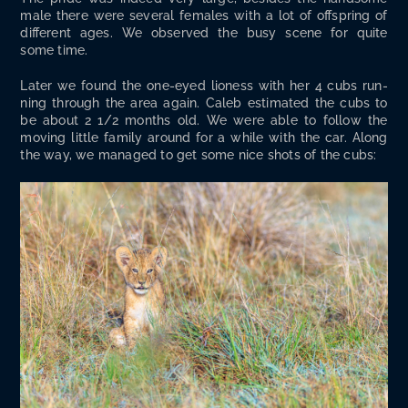
male there were sev­er­al females with a lot of off­spring of
dif­fer­ent ages. We observed the busy scene for quite
some time.
Lat­er we found the one-eyed lioness with her 4 cubs run­
ning through the area again. Caleb esti­mat­ed the cubs to
be about 2 1/2 months old. We were able to fol­low the
mov­ing lit­tle fam­i­ly around for a while with the car. Along
the way, we man­aged to get some nice shots of the cubs: