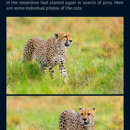
in the mean­time had start­ed again in search of prey. Here
are some indi­vid­ual pho­tos of the cats: