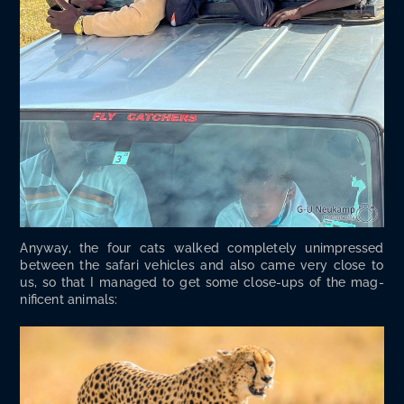
Any­way, the four cats walked com­plete­ly unim­pressed
between the safari vehi­cles and also came very close to
us, so that I man­aged to get some close-ups of the mag­
nif­i­cent animals: