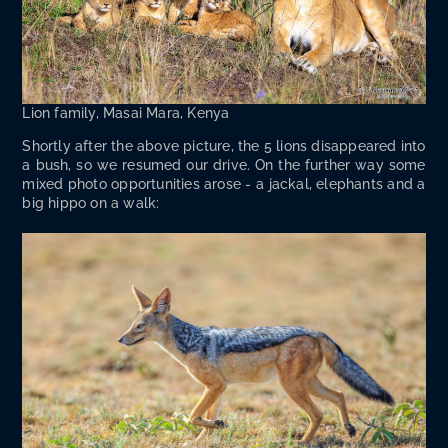
Lion fam­i­ly, Masai Mara, Kenya
Short­ly after the above pic­ture, the 5 lions dis­ap­peared into
a bush, so we resumed our dri­ve. On the fur­ther way some
mixed pho­to oppor­tu­ni­ties arose - a jack­al, ele­phants and a
big hip­po on a walk: