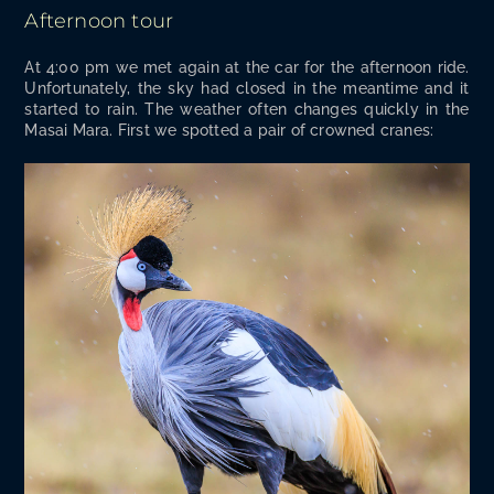
Afternoon tour
At 4:00 pm we met again at the car for the after­noon ride.
Unfor­tu­nate­ly, the sky had closed in the mean­time and it
start­ed to rain. The weath­er often changes quick­ly in the
Masai Mara. First we spot­ted a pair of crowned cranes: