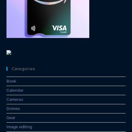
Categories
Book
Calendar
Cameras
Drones
Gear
Image editing