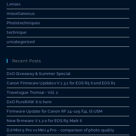
Lenses
miscellaneous
Phototechniques
technique
uncategorized
Recent Posts
DxO Giveaway & Summer Special
Canon Firmware Updates V 1.3.1 for EOS R5 II and EOS R1
Travelogue Tromsø - Vol. 2
DxO PureRAW 6 is here
Firmware Update for Canon RF 24-105 F4L IS USM
New firmware V 1.2.0 for EOS R5 Mark II
DJI Mini 5 Pro vs Mini 4 Pro - comparison of photo quality