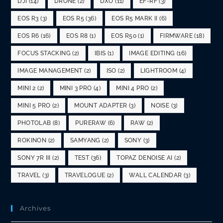
DJI
(14)
DRONE
(2)
DXO
(11)
EF-RF
(3)
EOS R3
(3)
EOS R5
(36)
EOS R5 MARK II
(6)
EOS R6
(16)
EOS R8
(1)
EOS R50
(1)
FIRMWARE
(18)
FOCUS STACKING
(2)
IBIS
(1)
IMAGE EDITING
(16)
IMAGE MANAGEMENT
(2)
ISO
(2)
LIGHTROOM
(4)
MINI 2
(2)
MINI 3 PRO
(4)
MINI 4 PRO
(2)
MINI 5 PRO
(2)
MOUNT ADAPTER
(3)
NOISE
(3)
PHOTOLAB
(8)
PURERAW
(6)
RAW
(2)
ROKINON
(2)
SAMYANG
(2)
SONY
(3)
SONY 7R III
(2)
TEST
(36)
TOPAZ DENOISE AI
(2)
TRAVEL
(3)
TRAVELOGUE
(2)
WALL CALENDAR
(3)
Archives