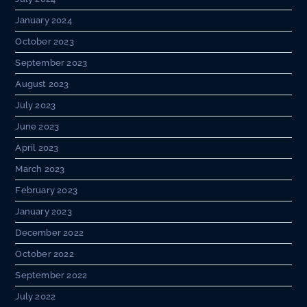
January 2024
October 2023
September 2023
August 2023
July 2023
June 2023
April 2023
March 2023
February 2023
January 2023
December 2022
October 2022
September 2022
July 2022