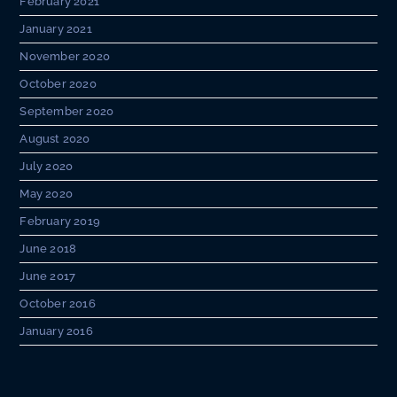
February 2021
January 2021
November 2020
October 2020
September 2020
August 2020
July 2020
May 2020
February 2019
June 2018
June 2017
October 2016
January 2016