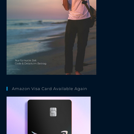
Amazon Visa Card Available Again