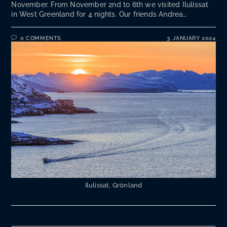
November. From November 2nd to 6th we visited Ilulissat
in West Greenland for 4 nights. Our friends Andrea…
0 COMMENTS
3. JANUARY 2024
Ilulissat, Grönland