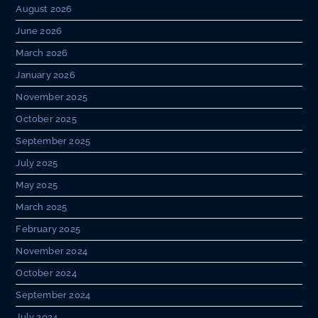
August 2026
June 2026
March 2026
January 2026
November 2025
October 2025
September 2025
July 2025
May 2025
March 2025
February 2025
November 2024
October 2024
September 2024
July 2024