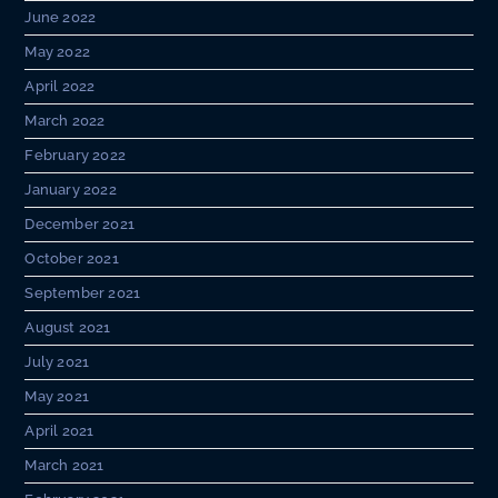
June 2022
May 2022
April 2022
March 2022
February 2022
January 2022
December 2021
October 2021
September 2021
August 2021
July 2021
May 2021
April 2021
March 2021