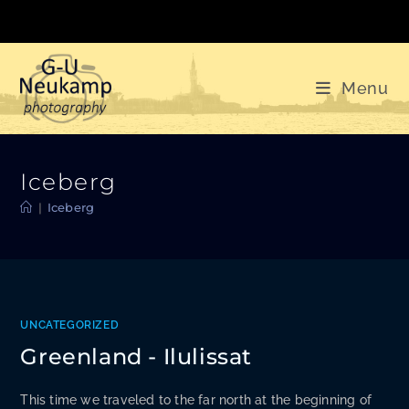
Skip
to
content
Menu
Iceberg
|
Iceberg
UNCATEGORIZED
Greenland - Ilulissat
This time we traveled to the far north at the beginning of