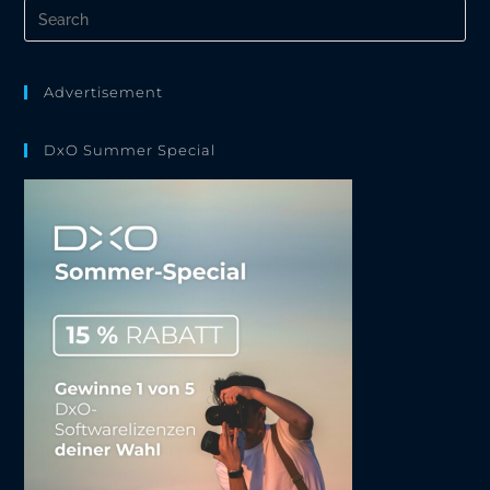
Pre
Es
to
clo
the
Advertisement
sea
pan
DxO Summer Special