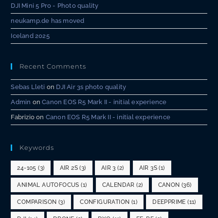
DJI Mini 5 Pro - Photo quality
neukamp.de has moved
Iceland 2025
Recent Comments
Sebas Lleti
on
DJI Air 3s photo quality
Admin
on
Canon EOS R5 Mark II - initial experience
Fabrizio
on
Canon EOS R5 Mark II - initial experience
Keywords
24-105
(3)
AIR 2S
(3)
AIR 3
(2)
AIR 3S
(1)
ANIMAL AUTOFOCUS
(1)
CALENDAR
(2)
CANON
(36)
COMPARISON
(3)
CONFIGURATION
(1)
DEEPPRIME
(11)