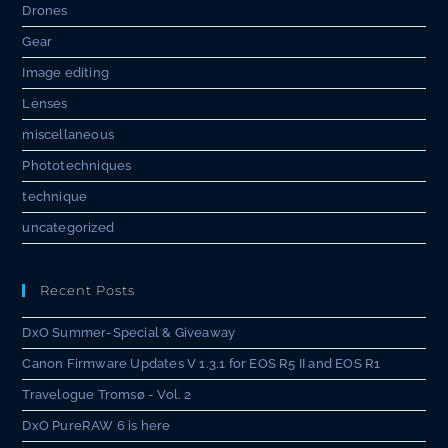
Drones
Gear
Image editing
Lenses
miscellaneous
Phototechniques
technique
uncategorized
Recent Posts
DxO Summer-Special & Giveaway
Canon Firmware Updates V 1.3.1 for EOS R5 II and EOS R1
Travelogue Tromsø - Vol. 2
DxO PureRAW 6 is here