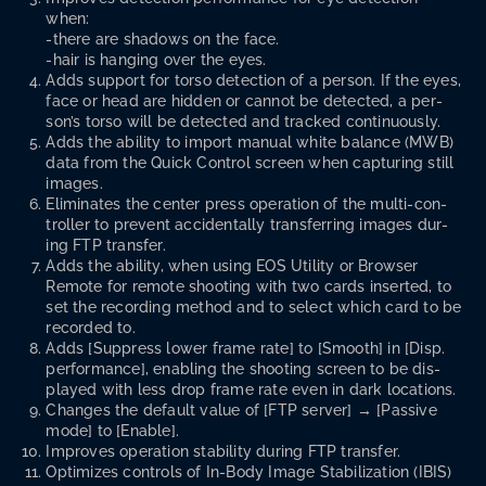
when:
-there are shad­ows on the face.
-hair is hang­ing over the eyes.
Adds sup­port for tor­so detec­tion of a per­son. If the eyes,
face or head are hid­den or can­not be detect­ed, a per­
son­’s tor­so will be detect­ed and tracked continuously.
Adds the abil­i­ty to import man­u­al white bal­ance (MWB)
data from the Quick Con­trol screen when cap­tur­ing still
images.
Elim­i­nates the cen­ter press oper­a­tion of the mul­ti-con­
troller to pre­vent acci­den­tal­ly trans­fer­ring images dur­
ing FTP transfer.
Adds the abil­i­ty, when using EOS Util­i­ty or Brows­er
Remote for remote shoot­ing with two cards insert­ed, to
set the record­ing method and to select which card to be
record­ed to.
Adds [Sup­press low­er frame rate] to [Smooth] in [Disp.
per­for­mance], enabling the shoot­ing screen to be dis­
played with less drop frame rate even in dark locations.
Changes the default val­ue of [FTP serv­er] → [Pas­sive
mode] to [Enable].
Improves oper­a­tion sta­bil­i­ty dur­ing FTP transfer.
Opti­mizes con­trols of In-Body Image Sta­bi­liza­tion (IBIS)