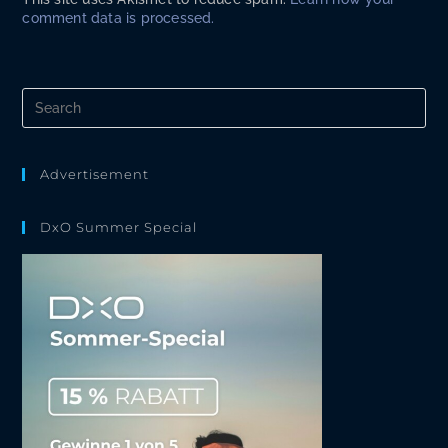
comment data is processed.
Pre
Es
to
clo
the
Advertisement
sea
pan
DxO Summer Special