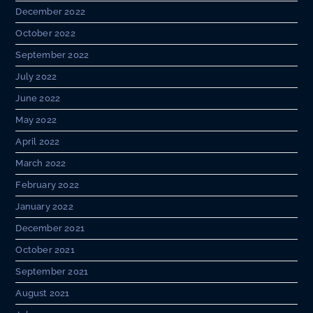
December 2022
October 2022
September 2022
July 2022
June 2022
May 2022
April 2022
March 2022
February 2022
January 2022
December 2021
October 2021
September 2021
August 2021