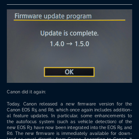
Canon did it again:
Today, Canon released a new firmware ver­sion for the
Canon EOS R5 and R6, which once again includes addi­tion­
al fea­ture updates. In par­tic­u­lar, some enhance­ments to
the aut­o­fo­cus sys­tem (such as vehi­cle detec­tion) of the
new EOS R3 have now been inte­grat­ed into the EOS R5 and
R6. The new firmware is imme­di­ate­ly avail­able for down­