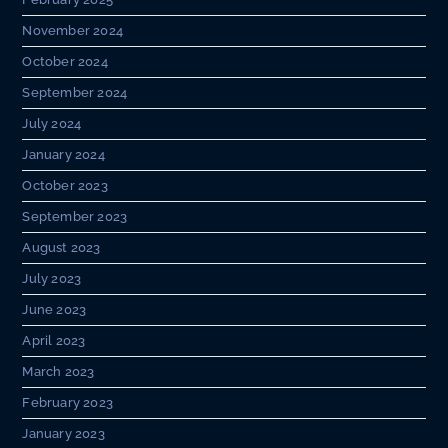
November 2024
October 2024
September 2024
July 2024
January 2024
October 2023
September 2023
August 2023
July 2023
June 2023
April 2023
March 2023
February 2023
January 2023