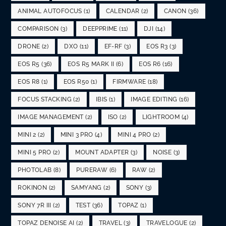
ANIMAL AUTOFOCUS
(1)
CALENDAR
(2)
CANON
(36)
COMPARISON
(3)
DEEPPRIME
(11)
DJI
(14)
DRONE
(2)
DXO
(11)
EF-RF
(3)
EOS R3
(3)
EOS R5
(36)
EOS R5 MARK II
(6)
EOS R6
(16)
EOS R8
(1)
EOS R50
(1)
FIRMWARE
(18)
FOCUS STACKING
(2)
IBIS
(1)
IMAGE EDITING
(16)
IMAGE MANAGEMENT
(2)
ISO
(2)
LIGHTROOM
(4)
MINI 2
(2)
MINI 3 PRO
(4)
MINI 4 PRO
(2)
MINI 5 PRO
(2)
MOUNT ADAPTER
(3)
NOISE
(3)
PHOTOLAB
(8)
PURERAW
(6)
RAW
(2)
ROKINON
(2)
SAMYANG
(2)
SONY
(3)
SONY 7R III
(2)
TEST
(36)
TOPAZ
(1)
TOPAZ DENOISE AI
(2)
TRAVEL
(3)
TRAVELOGUE
(2)