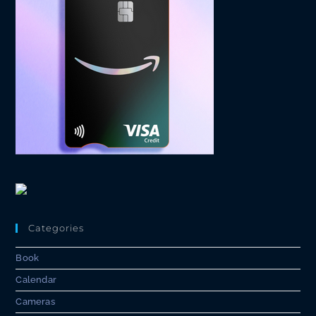
Categories
Book
Calendar
Cameras