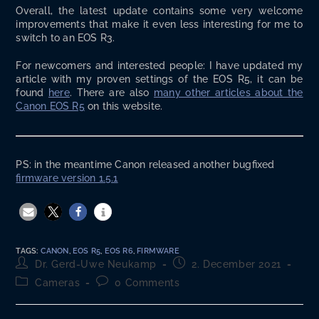
Over­all, the lat­est update con­tains some very wel­come
improve­ments that make it even less inter­est­ing for me to
switch to an EOS R3.
For new­com­ers and inter­est­ed peo­ple: I have updat­ed my
arti­cle with my proven set­tings of the EOS R5, it can be
found
here
. There are also
many oth­er arti­cles about the
Canon EOS R5
on this website.
PS: in the mean­time Canon released anoth­er bug­fixed
firmware ver­sion 1.5.1
TAGS
:
CANON
,
EOS R5
,
EOS R6
,
FIRMWARE
Post
Post
Dr. Gerd-Uwe Neukamp
2. December 2021
author:
published:
Post
Post
Cameras
0 Comments
category:
comments: