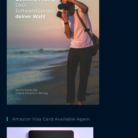
Amazon Visa Card Available Again