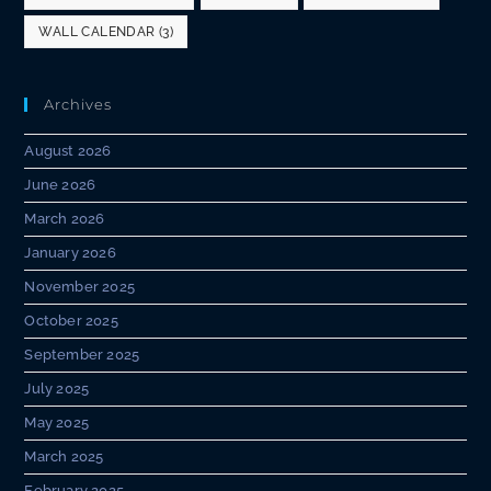
WALL CALENDAR
(3)
Archives
August 2026
June 2026
March 2026
January 2026
November 2025
October 2025
September 2025
July 2025
May 2025
March 2025
February 2025