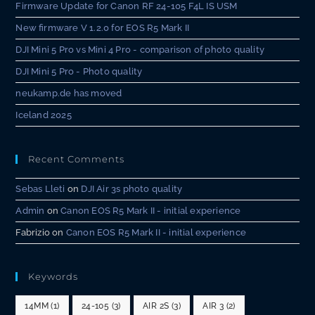
Firmware Update for Canon RF 24-105 F4L IS USM
New firmware V 1.2.0 for EOS R5 Mark II
DJI Mini 5 Pro vs Mini 4 Pro - comparison of photo quality
DJI Mini 5 Pro - Photo quality
neukamp.de has moved
Iceland 2025
Recent Comments
Sebas Lleti
on
DJI Air 3s photo quality
Admin
on
Canon EOS R5 Mark II - initial experience
Fabrizio
on
Canon EOS R5 Mark II - initial experience
Keywords
14MM
(1)
24-105
(3)
AIR 2S
(3)
AIR 3
(2)