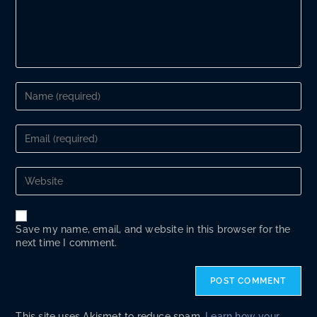
Enter
your
name
or
Enter
username
your
to
email
comment
address
Enter
to
your
comment
website
URL
(optional)
Save my name, email, and website in this browser for the
next time I comment.
This site uses Akismet to reduce spam.
Learn how your