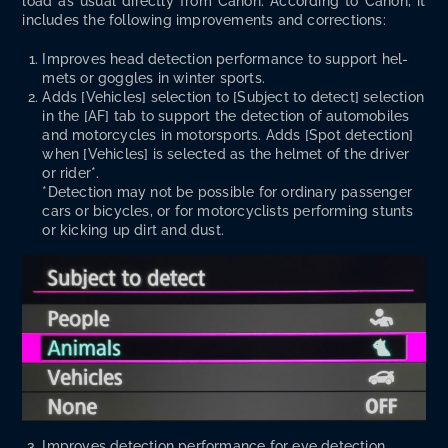
load as usu­al direct­ly from Canon. Accord­ing to Canon, it
includes the fol­low­ing improve­ments and corrections:
Improves head detec­tion per­for­mance to sup­port hel­
mets or gog­gles in win­ter sports.
Adds [Vehi­cles] selec­tion to [Sub­ject to detect] selec­tion
in the [AF] tab to sup­port the detec­tion of auto­mo­biles
and motor­cy­cles in motor­sports. Adds [Spot detec­tion]
when [Vehi­cles] is select­ed as the hel­met of the dri­ver
or rid­er*.
*Detec­tion may not be pos­si­ble for ordi­nary pas­sen­ger
cars or bicy­cles, or for motor­cy­clists per­form­ing stunts
or kick­ing up dirt and dust.
Improves detec­tion per­for­mance for eye detec­tion