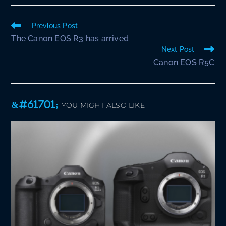
Read
Previous Post
more
The Canon EOS R3 has arrived
articles
Next Post
Canon EOS R5C
YOU MIGHT ALSO LIKE