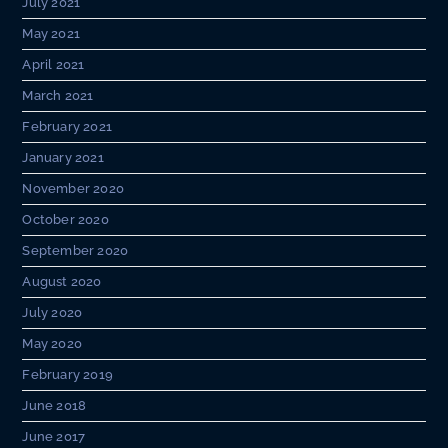
July 2021
May 2021
April 2021
March 2021
February 2021
January 2021
November 2020
October 2020
September 2020
August 2020
July 2020
May 2020
February 2019
June 2018
June 2017