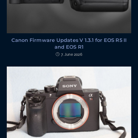
Canon Firmware Updates V 1.3.1 for EOS R5 II
and EOS R1
7. June 2026