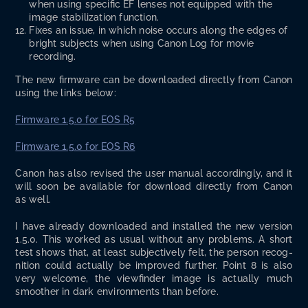
when using spe­cif­ic EF lens­es not equipped with the
image sta­bi­liza­tion function.
Fix­es an issue, in which noise occurs along the edges of
bright sub­jects when using Canon Log for movie
recording.
The new firmware can be down­loaded direct­ly from Canon
using the links below:
Firmware 1.5.0 for EOS R5
Firmware 1.5.0 for EOS R6
Canon has also revised the user man­u­al accord­ing­ly, and it
will soon be avail­able for down­load direct­ly from Canon
as well.
I have already down­loaded and installed the new ver­sion
1.5.0. This worked as usu­al with­out any prob­lems. A short
test shows that, at least sub­jec­tive­ly felt, the per­son recog­
ni­tion could actu­al­ly be improved fur­ther. Point 8 is also
very wel­come, the viewfind­er image is actu­al­ly much
smoother in dark envi­ron­ments than before.