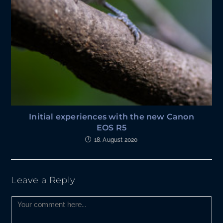
Initial experiences with the new Canon
EOS R5
18. August 2020
Leave a Reply
Comment