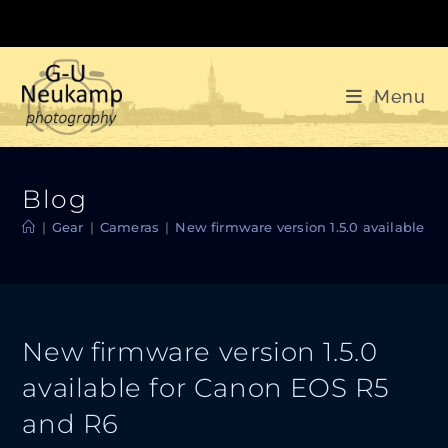
Skip
to
content
Menu
Blog
|
Gear
|
Cameras
|
New firmware version 1.5.0 available f
New firmware version 1.5.0
available for Canon EOS R5
and R6