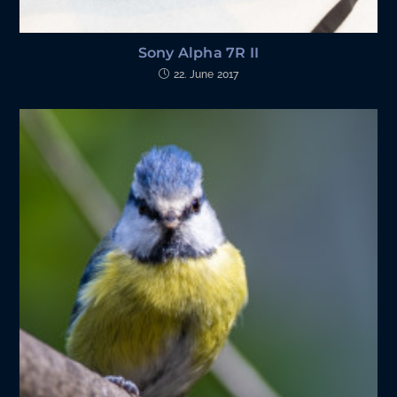
Sony Alpha 7R II
22. June 2017