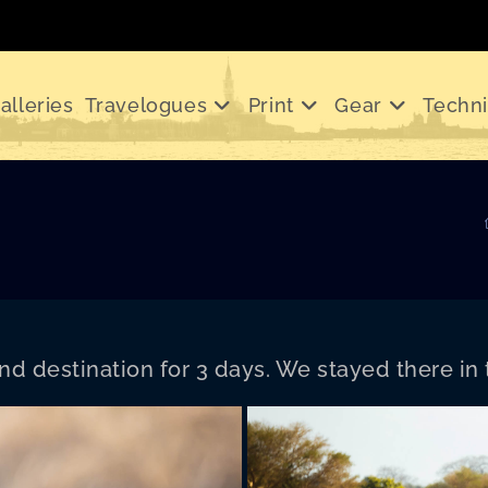
alleries
Travelogues
Print
Gear
Techn
d des­ti­na­tion for 3 days. We stayed there in