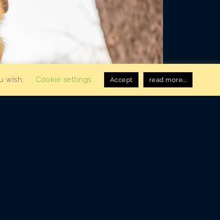
ou wish.
Cookie settings
Accept
read more...