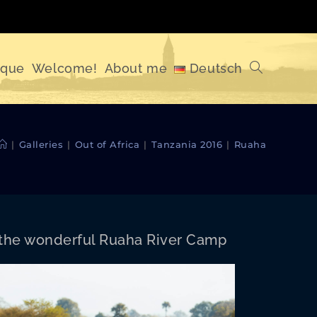
ique
Welcome!
About me
Deutsch
Toggle
website
|
Galleries
|
Out of Africa
|
Tanzania 2016
|
Ruaha
search
 the won­der­ful Rua­ha Riv­er Camp