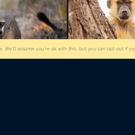
. We'll assume you're ok with this, but you can opt-out if y