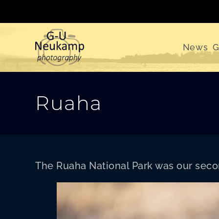
Skip
to
content
News
G
Ruaha
The Rua­ha Nation­al Park was our sec­on