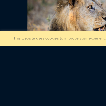
This website uses cookies to improve your experience