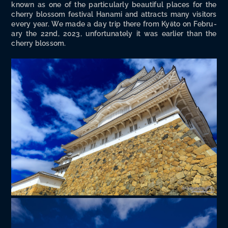
known as one of the par­tic­u­lar­ly beau­ti­ful places for the
cher­ry blos­som fes­ti­val Hana­mi and attracts many vis­i­tors
every year. We made a day trip there from Kyō­to on Feb­ru­
ary the 22nd, 2023, unfor­tu­nate­ly it was ear­li­er than the
cher­ry blossom.