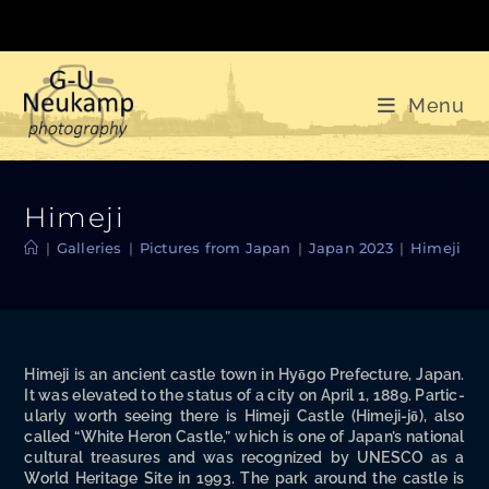
Skip
to
content
Menu
Himeji
|
Galleries
|
Pictures from Japan
|
Japan 2023
|
Himeji
Hime­ji is an ancient cas­tle town in Hyō­go Pre­fec­ture, Japan.
It was ele­vat­ed to the sta­tus of a city on April 1, 1889. Par­tic­
u­lar­ly worth see­ing there is Hime­ji Cas­tle (Hime­ji-jō), also
called “White Heron Cas­tle,” which is one of Japan’s nation­al
cul­tur­al trea­sures and was rec­og­nized by UNESCO as a
World Her­itage Site in 1993. The park around the cas­tle is