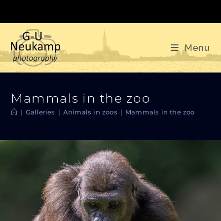
Skip
to
content
Menu
Mammals in the zoo
|
Galleries
|
Animals in zoos
|
Mammals in the zoo