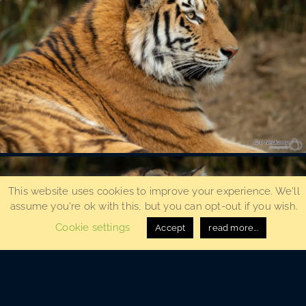
This website uses cookies to improve your experience. We'll
assume you're ok with this, but you can opt-out if you wish.
Cookie settings
Accept
read more...